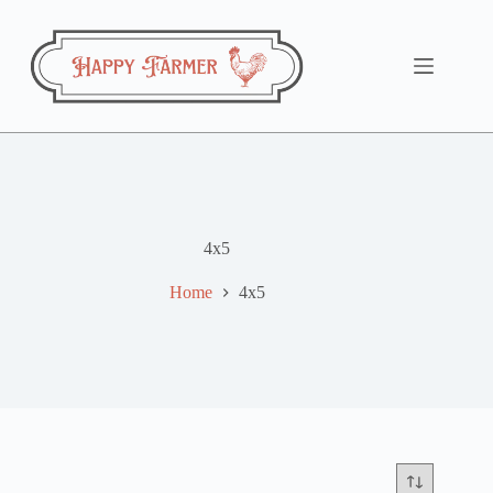
Skip
to
content
4x5
Home
4x5