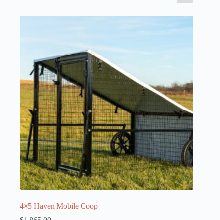
4×5 Haven Mobile Coop
$
1,865.00