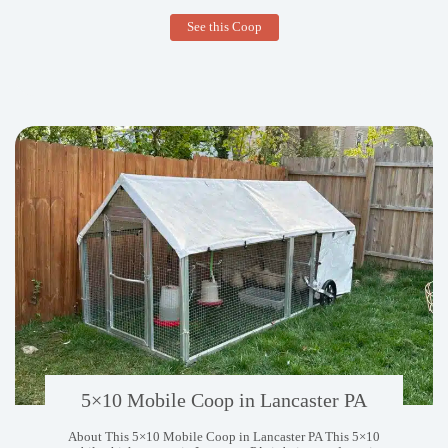
5×10
See this Coop
Mobile
Coop
in
West
Palm
Beach
FL
5×10 Mobile Coop in Lancaster PA
About This 5×10 Mobile Coop in Lancaster PA This 5×10