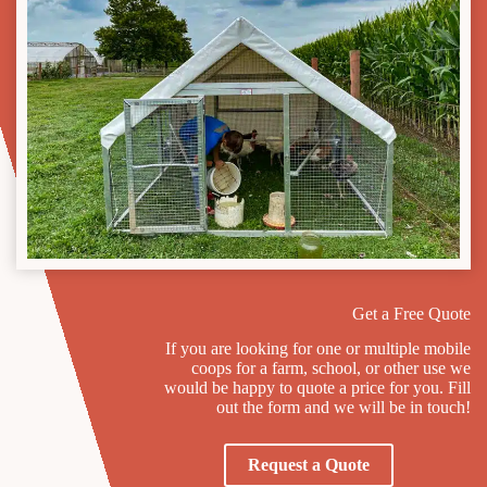
Get a Free Quote
If you are looking for one or multiple mobile
coops for a farm, school, or other use we
would be happy to quote a price for you. Fill
out the form and we will be in touch!
Request a Quote