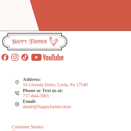
Address:
16 Glenola Drive, Leola, Pa 17540
Phone or Text us at:
717-844-5901
Email:
daniel@happyfarmer.store
Customer Stories