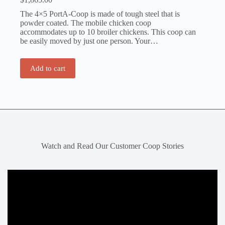
The 4×5 PortA-Coop is made of tough steel that is
powder coated. The mobile chicken coop
accommodates up to 10 broiler chickens. This coop can
be easily moved by just one person. Your…
Add to cart
Watch and Read Our Customer Coop Stories