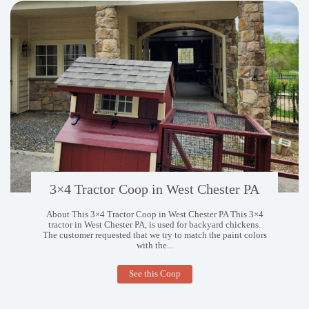
3×4 Tractor Coop in West Chester PA
About This 3×4 Tractor Coop in West Chester PA This 3×4
tractor in West Chester PA, is used for backyard chickens.
The customer requested that we try to match the paint colors
with the...
3×4
See this Coop
Tractor
Coop
in