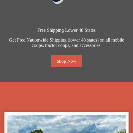
Free Shipping Lower 48 States
Get Free Nationwide Shipping (lower 48 states) on all mobile
coops, tractor coops, and accessories.
Shop Now