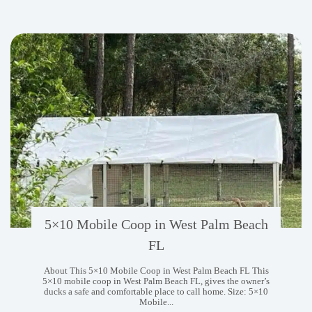
West
Chester
PA
5×10 Mobile Coop in West Palm Beach
FL
About This 5×10 Mobile Coop in West Palm Beach FL This
5×10 mobile coop in West Palm Beach FL, gives the owner’s
ducks a safe and comfortable place to call home. Size: 5×10
Mobile...