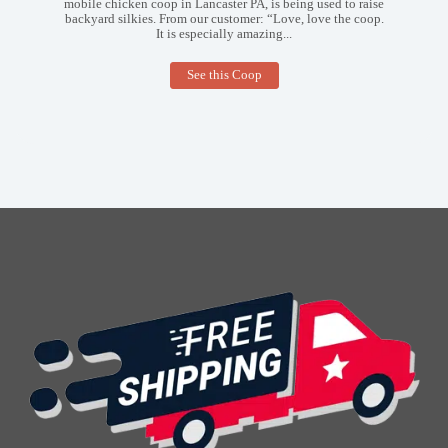
mobile chicken coop in Lancaster PA, is being used to raise
backyard silkies. From our customer: “Love, love the coop.
It is especially amazing...
5×10
See this Coop
Mobile
Coop
in
Lancaster
PA