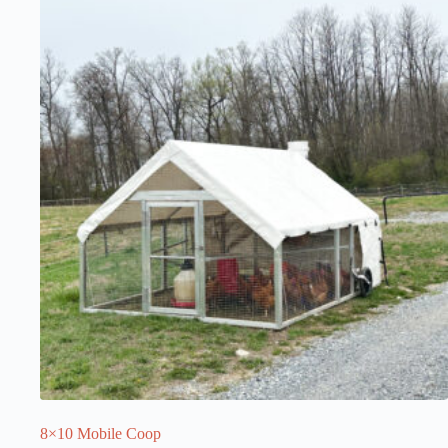
8×10 Mobile Coop