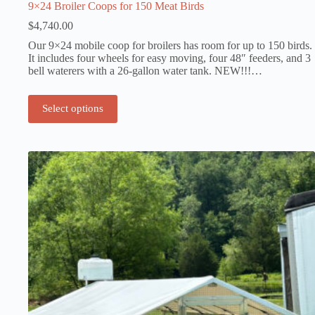
9×24 Broiler Coops for 150 Meat Birds
$
4,740.00
Our 9×24 mobile coop for broilers has room for up to 150 birds.
It includes four wheels for easy moving, four 48″ feeders, and 3
bell waterers with a 26-gallon water tank. NEW!!!…
Select options