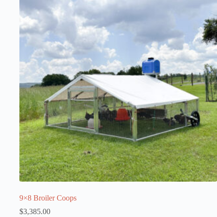
9×8 Broiler Coops
$
3,385.00