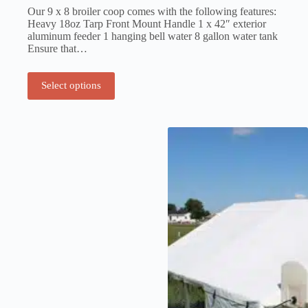
Our 9 x 8 broiler coop comes with the following features:
Heavy 18oz Tarp Front Mount Handle 1 x 42″ exterior
aluminum feeder 1 hanging bell water 8 gallon water tank
Ensure that…
Select options