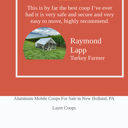
This is by far the best coop I’ve ever
had it is very safe and secure and very
easy to move, highly recommend.
Raymond
Lapp
Turkey Farmer
Aluminum Mobile Coops For Sale in New Holland, PA
Layer Coops