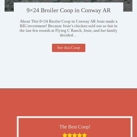
9×24 Broiler Coop in Conway AR
About This 9×24 Broiler Coop in Conway AR Josie made a
BIG investment! Because Josie’s chicken sold out so fast in
the last few rounds at Flying C Ranch, Josie, and her family
decided…
9×24
See this Coop
Broiler
Coop
in
Conway
AR
The Best Coop!