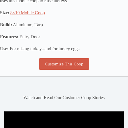
uses this mobile coop to raise turkeys.
Size:
8×10 Mobile Coop
Build:
Aluminum, Tarp
Features:
Entry Door
Use:
For raising turkeys and for turkey eggs
Customize This Coop
Watch and Read Our Customer Coop Stories