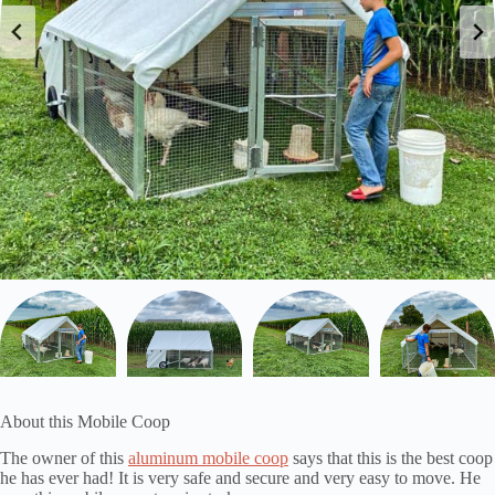
About this Mobile Coop
The owner of this
aluminum mobile coop
says that this is the best coop
he has ever had! It is very safe and secure and very easy to move. He