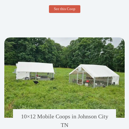
10×12
See this Coop
Mobile
Duck
Coop
in
Marietta,
PA
10×12 Mobile Coops in Johnson City
TN