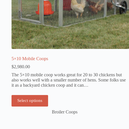
5×10 Mobile Coops
$
2,980.00
The 5×10 mobile coop works great for 20 to 30 chickens but
also works well with a smaller number of hens. Some folks use
it as a backyard chicken coop and it can…
Select options
Broiler Coops