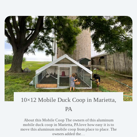
10×12 Mobile Duck Coop in Marietta,
PA
About this Mobile Coop The owners of this aluminum
mobile duck coop in Marietta, PA love how easy it is to
move this aluminum mobile coop from place to place. The
owners added the…