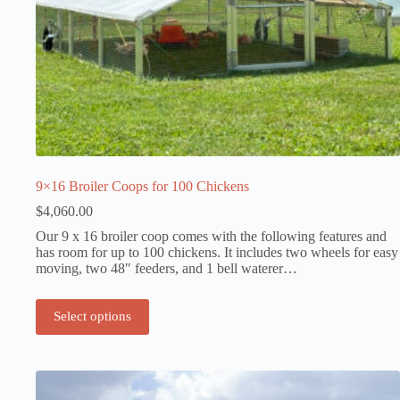
9×16 Broiler Coops for 100 Chickens
$
4,060.00
Our 9 x 16 broiler coop comes with the following features and
has room for up to 100 chickens. It includes two wheels for easy
moving, two 48″ feeders, and 1 bell waterer…
Select options