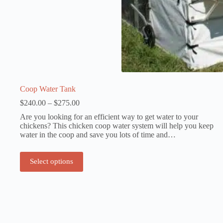
Coop Water Tank
Price
$
240.00
–
$
275.00
range:
Are you looking for an efficient way to get water to your
$240.00
chickens? This chicken coop water system will help you keep
through
water in the coop and save you lots of time and…
$275.00
This
Select options
product
has
multiple
variants.
The
options
may