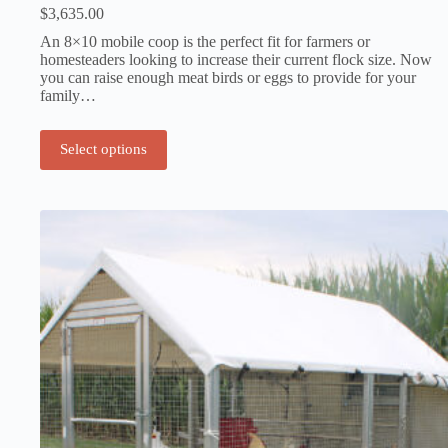
$
3,635.00
An 8×10 mobile coop is the perfect fit for farmers or
homesteaders looking to increase their current flock size. Now
you can raise enough meat birds or eggs to provide for your
family…
Select options