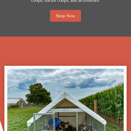
coops, tractor coops, and accessories.
Shop Now