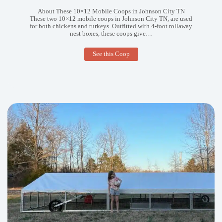
About These 10×12 Mobile Coops in Johnson City TN
These two 10×12 mobile coops in Johnson City TN, are used
for both chickens and turkeys. Outfitted with 4-foot rollaway
nest boxes, these coops give…
10×12
See this Coop
Mobile
Coops
in
Johnson
City
TN