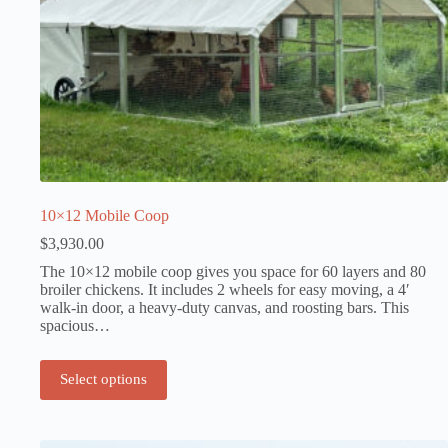
10×12 Mobile Coop
$
3,930.00
The 10×12 mobile coop gives you space for 60 layers and 80
broiler chickens. It includes 2 wheels for easy moving, a 4′
walk-in door, a heavy-duty canvas, and roosting bars. This
spacious…
Select options