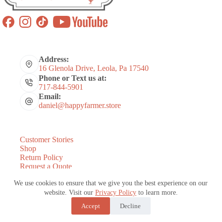
Address:
16 Glenola Drive, Leola, Pa 17540
Phone or Text us at:
717-844-5901
Email:
daniel@happyfarmer.store
Customer Stories
Shop
Return Policy
Request a Quote
Coops by Number of Chickens
We use cookies to ensure that we give you the best experience on our
About Us
States We Serve
website. Visit our
Privacy Policy
to learn more.
Blog
Accept
Decline
Copyright © 2026 - Website and Marketing by
E-Impact
Marketing
|
Refund Policy
-
Terms and Conditions