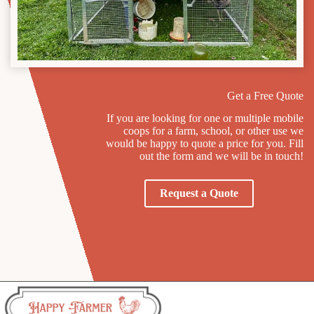
Get a Free Quote
If you are looking for one or multiple mobile
coops for a farm, school, or other use we
would be happy to quote a price for you. Fill
out the form and we will be in touch!
Request a Quote