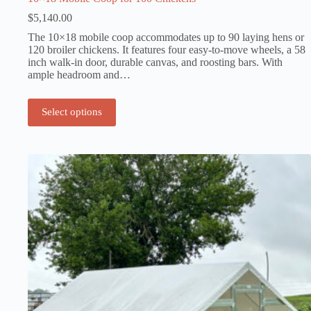
$
5,140.00
The 10×18 mobile coop accommodates up to 90 laying hens or
120 broiler chickens. It features four easy-to-move wheels, a 58
inch walk-in door, durable canvas, and roosting bars. With
ample headroom and…
Select options