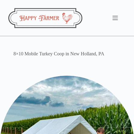
Skip
to
content
8×10 Mobile Turkey Coop in New Holland, PA