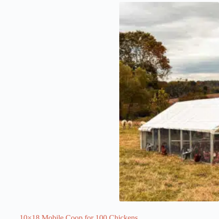
10×18 Mobile Coop for 100 Chickens