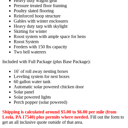
Heavy duty wagon gear
Pressure treated floor framing
Poultry slated flooring
Reinforced hoop structure
Gables with winter enclosures
Heavy duty tarp with skylight
Skirting for winter
Roost system with ample space for hens
Roost System
Feeders with 150 lbs capacity
Two bell waterers
Included with Full Package (plus Base Package):
16′ of roll away nesting boxes
Leveling system for nest boxes
60 gallon water tank
Automatic solar powered chicken door
Solar panel
Solar powered lights
Perch popper (solar powered)
Shipping is calculated around $5.00 to $6.00 per mile (from
Leola, PA 17540) plus permits where needed.
Fill out the form to
get an all inclusive quote outside of that area.