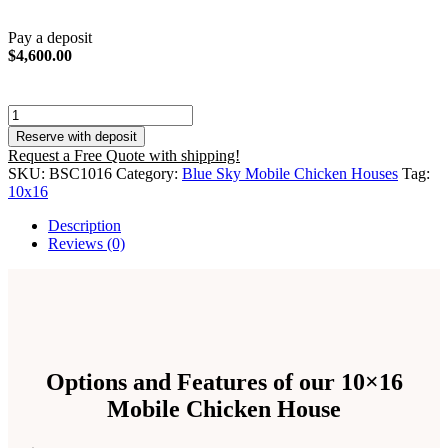
Pay a deposit
$
4,600.00
10x16
Mobile
Reserve with deposit
Free
Request a Free Quote with shipping!
Range
SKU:
BSC1016
Category:
Blue Sky Mobile Chicken Houses
Tag:
Chicken
10x16
House
quantity
Description
Reviews (0)
Options and Features of our 10×16
Mobile Chicken House