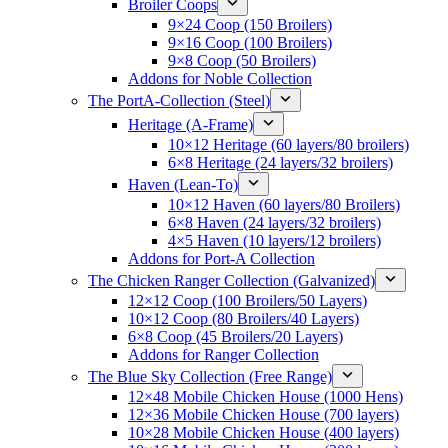
Broiler Coops
9×24 Coop (150 Broilers)
9×16 Coop (100 Broilers)
9×8 Coop (50 Broilers)
Addons for Noble Collection
The PortA-Collection (Steel)
Heritage (A-Frame)
10×12 Heritage (60 layers/80 broilers)
6×8 Heritage (24 layers/32 broilers)
Haven (Lean-To)
10×12 Haven (60 layers/80 Broilers)
6×8 Haven (24 layers/32 broilers)
4×5 Haven (10 layers/12 broilers)
Addons for Port-A Collection
The Chicken Ranger Collection (Galvanized)
12×12 Coop (100 Broilers/50 Layers)
10×12 Coop (80 Broilers/40 Layers)
6×8 Coop (45 Broilers/20 Layers)
Addons for Ranger Collection
The Blue Sky Collection (Free Range)
12×48 Mobile Chicken House (1000 Hens)
12×36 Mobile Chicken House (700 layers)
10×28 Mobile Chicken House (400 layers)