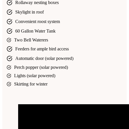
Rollaway nesting boxes
Skylight in roof
Convenient roost system
60 Gallon Water Tank
Two Bell Waterers
Feeders for ample bird access
Automatic door (solar powered)
Perch popper (solar powered)
Lights (solar powered)
Skirting for winter