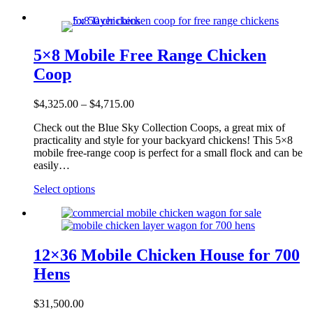
5×8 Mobile Free Range Chicken
Coop
Price
$
4,325.00
–
$
4,715.00
range:
Check out the Blue Sky Collection Coops, a great mix of
$4,325.00
practicality and style for your backyard chickens! This 5×8
through
mobile free-range coop is perfect for a small flock and can be
$4,715.00
easily…
This
Select options
product
has
multiple
variants.
The
12×36 Mobile Chicken House for 700
options
Hens
may
be
chosen
$
31,500.00