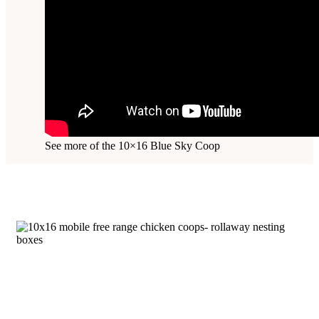
See more of the 10×16 Blue Sky Coop