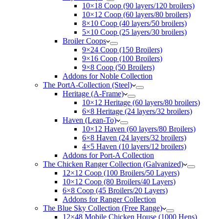
10×18 Coop (90 layers/120 broilers)
10×12 Coop (60 layers/80 broilers)
8×10 Coop (40 layers/50 broilers)
5×10 Coop (25 layers/30 broilers)
Broiler Coops
9×24 Coop (150 Broilers)
9×16 Coop (100 Broilers)
9×8 Coop (50 Broilers)
Addons for Noble Collection
The PortA-Collection (Steel)
Heritage (A-Frame)
10×12 Heritage (60 layers/80 broilers)
6×8 Heritage (24 layers/32 broilers)
Haven (Lean-To)
10×12 Haven (60 layers/80 Broilers)
6×8 Haven (24 layers/32 broilers)
4×5 Haven (10 layers/12 broilers)
Addons for Port-A Collection
The Chicken Ranger Collection (Galvanized)
12×12 Coop (100 Broilers/50 Layers)
10×12 Coop (80 Broilers/40 Layers)
6×8 Coop (45 Broilers/20 Layers)
Addons for Ranger Collection
The Blue Sky Collection (Free Range)
12×48 Mobile Chicken House (1000 Hens)