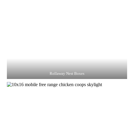
Rollaway Nest Boxes