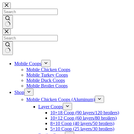
Skip
to
content
No
results
Mobile Coops
Mobile Chicken Coops
Mobile Turkey Coops
Mobile Duck Coops
Mobile Broiler Coops
Shop
Mobile Chicken Coops (Aluminum)
Layer Coops
10×18 Coop (90 layers/120 broilers)
10×12 Coop (60 layers/80 broilers)
8×10 Coop (40 layers/50 broilers)
5×10 Coop (25 layers/30 broilers)