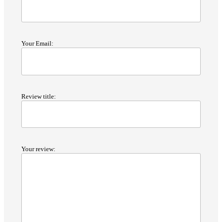
Your Email:
Review title:
Your review: