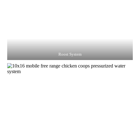
Roost System