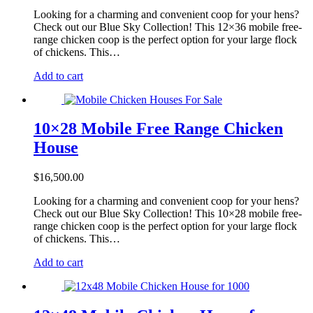
on
the
Looking for a charming and convenient coop for your hens?
product
Check out our Blue Sky Collection! This 12×36 mobile free-
page
range chicken coop is the perfect option for your large flock
of chickens. This…
Add to cart
10×28 Mobile Free Range Chicken
House
$
16,500.00
Looking for a charming and convenient coop for your hens?
Check out our Blue Sky Collection! This 10×28 mobile free-
range chicken coop is the perfect option for your large flock
of chickens. This…
Add to cart