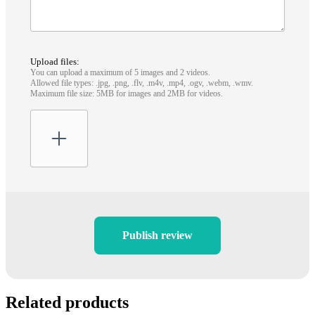
Upload files:
You can upload a maximum of 5 images and 2 videos.
Allowed file types: .jpg, .png, .flv, .m4v, .mp4, .ogv, .webm, .wmv.
Maximum file size: 5MB for images and 2MB for videos.
Publish review
Related products