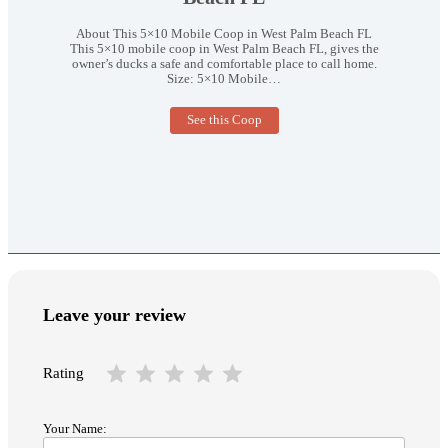
About This 5×10 Mobile Coop in West Palm Beach FL
This 5×10 mobile coop in West Palm Beach FL, gives the
owner’s ducks a safe and comfortable place to call home.
Size: 5×10 Mobile…
5×10
See this Coop
Mobile
Coop
in
West
Palm
Beach
FL
Leave your review
Rating
Your Name: