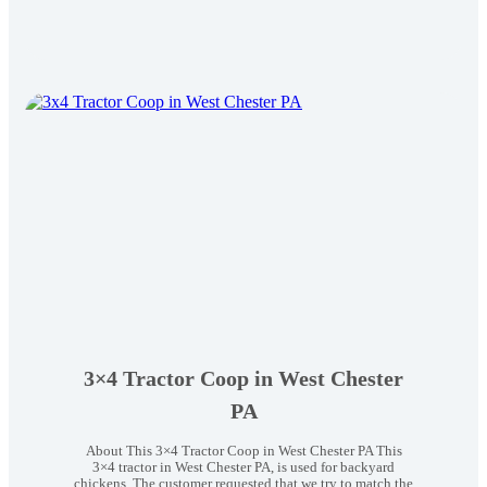
Mobile
Coop
in
Lancaster
PA
3×4 Tractor Coop in West Chester
PA
About This 3×4 Tractor Coop in West Chester PA This
3×4 tractor in West Chester PA, is used for backyard
chickens. The customer requested that we try to match the