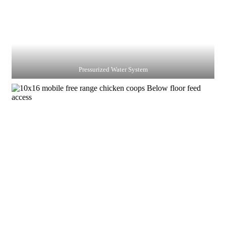
Pressurized Water System