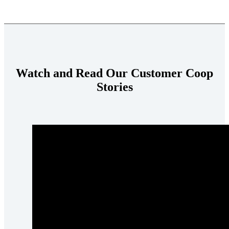
Watch and Read Our Customer Coop
Stories