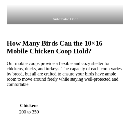
Automatic Door
How Many Birds Can the 10×16
Mobile Chicken Coop Hold?
Our mobile coops provide a flexible and cozy shelter for
chickens, ducks, and turkeys. The capacity of each coop varies
by breed, but all are crafted to ensure your birds have ample
room to move around freely while staying well-protected and
comfortable.
Chickens
200 to 350