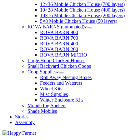
12×36 Mobile Chicken House (700 layers)
10×28 Mobile Chicken House (400 layers)
10×16 Mobile Chicken House (200 layers)
5×8 Mobile Chicken House (50 layers)
ROVA|BARNS (automated)
ROVA BARN 900
ROVA BARN 700
ROVA BARN 400
ROVA BARN 200
ROVA BARN MICRO
Large Hoop Chicken Houses
Small Backyard Chicken Coops
Coop Supplies
Roll Away Nesting Boxes
Feeders and Waterers
Wheel Kits
Misc Supplies
Winter Enclosure Kits
Mobile Pig Shelters
Shade Mobiles
Stories
Assembly