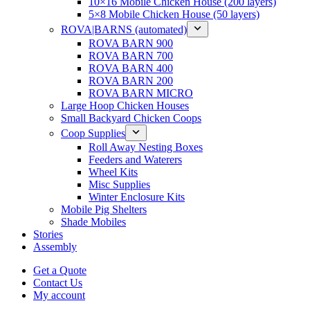
10×16 Mobile Chicken House (200 layers)
5×8 Mobile Chicken House (50 layers)
ROVA|BARNS (automated)
ROVA BARN 900
ROVA BARN 700
ROVA BARN 400
ROVA BARN 200
ROVA BARN MICRO
Large Hoop Chicken Houses
Small Backyard Chicken Coops
Coop Supplies
Roll Away Nesting Boxes
Feeders and Waterers
Wheel Kits
Misc Supplies
Winter Enclosure Kits
Mobile Pig Shelters
Shade Mobiles
Stories
Assembly
Get a Quote
Contact Us
My account