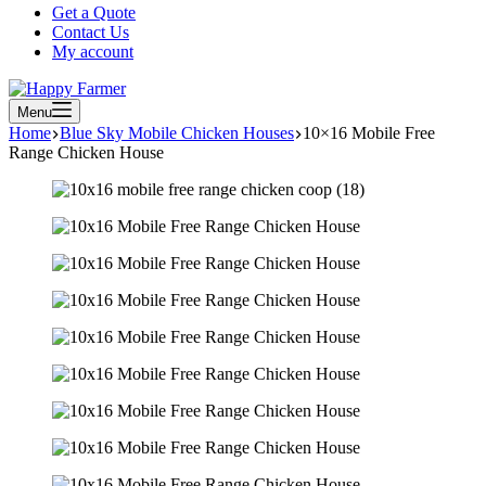
Get a Quote
Contact Us
My account
Menu
Home
Blue Sky Mobile Chicken Houses
10×16 Mobile Free
Range Chicken House