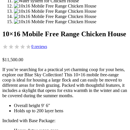
10×16 Mobile Free Range Chicken House
0 reviews
$
11,500.00
If you’re searching for a practical yet charming coop for your hens,
explore our Blue Sky Collection! This 10×16 mobile free-range
coop is ideal for housing a large flock and can easily be moved to
different areas for fresh grazing. Packed with thoughtful features, it
includes a skylight that opens for extra warmth in the winter and can
be covered during the summer months.
Overall height 9′ 6″
Holds up to 200 layer hens
Included with Base Package: