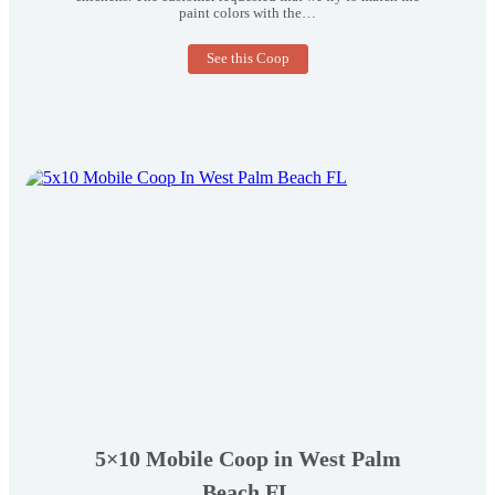
paint colors with the…
3×4
See this Coop
Tractor
Coop
in
West
Chester
PA
5×10 Mobile Coop in West Palm
Beach FL