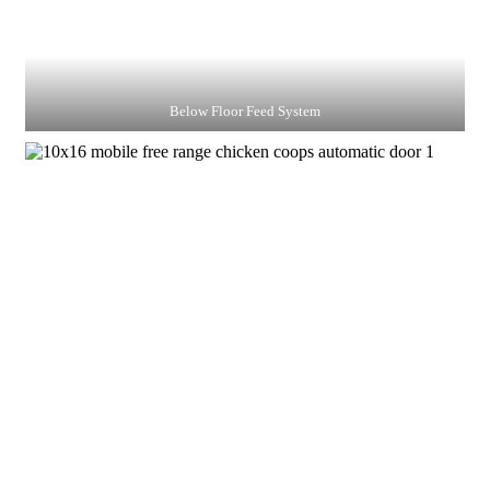
Below Floor Feed System