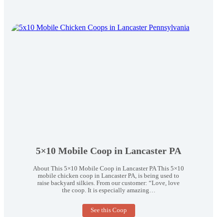
5×10 Mobile Coop in Lancaster PA
About This 5×10 Mobile Coop in Lancaster PA This 5×10
mobile chicken coop in Lancaster PA, is being used to
raise backyard silkies. From our customer: “Love, love
the coop. It is especially amazing…
5×10
See this Coop