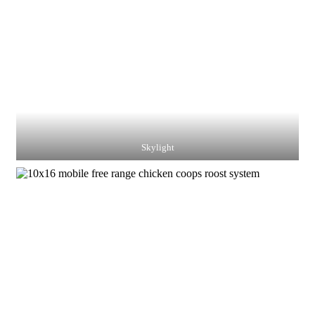
Skylight