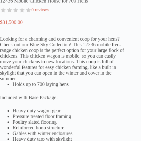
12×36 Mobile Chicken House for 700 Hens
0 reviews
$
31,500.00
Looking for a charming and convenient coop for your hens?
Check out our Blue Sky Collection! This 12×36 mobile free-
range chicken coop is the perfect option for your large flock of
chickens. This chicken wagon is mobile, so you can easily
move your chickens to new locations. This coop is full of
wonderful features for easy chicken farming, like a built-in
skylight that you can open in the winter and cover in the
summer.
Holds up to 700 laying hens
Included with Base Package:
Heavy duty wagon gear
Pressure treated floor framing
Poultry slated flooring
Reinforced hoop structure
Gables with winter enclosures
Heavy duty tarp with skylight