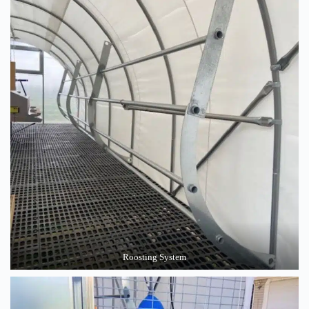
Roosting System