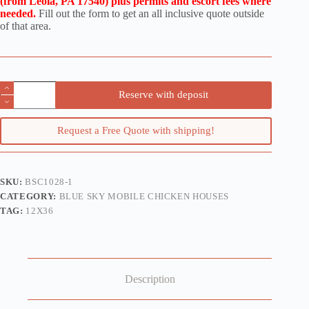
(from Leola, PA 17540) plus permits and escort fees where
needed.
Fill out the form to get an all inclusive quote outside
of that area.
12x36
Reserve with deposit
Mobile
Chicken
House
Request a Free Quote with shipping!
for
700
Hens
quantity
SKU:
BSC1028-1
CATEGORY:
BLUE SKY MOBILE CHICKEN HOUSES
TAG:
12X36
Description