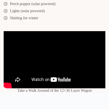
Perch popper (solar powered)
Lights (solar powered)
Skirting for winter
Take a Walk Around of the 12×36 Layer Wagon