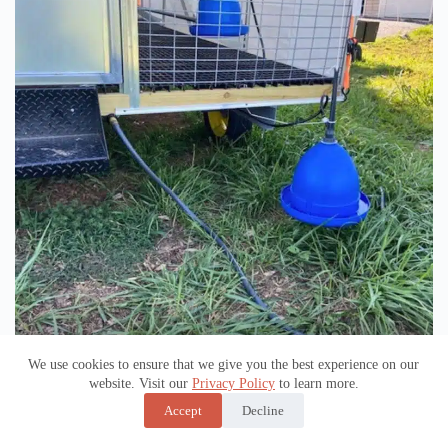
Pressurized Water System
We use cookies to ensure that we give you the best experience on our
website. Visit our
Privacy Policy
to learn more.
Accept
Decline