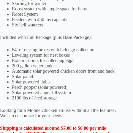
Skirting for winter
Roost system with ample space for hens
Roost System
Feeders with 450 lbs capacity
Six bell waterers
Included with Full Package (plus Base Package):
64′ of nesting boxes with belt egg collection
Leveling system for nest boxes
Exterior doors for collecting eggs
200 gallon water tank
Automatic solar powered chicken doors front and back
Solar panel
Solar powered lights
Perch popper (solar powered)
Solar powered auger fill system
2100 lbs of feed storage
Looking for a Mobile Chicken House without all the features?
We can customize for your needs.
Shipping is calculated around $7.00 to $8.00 per mile