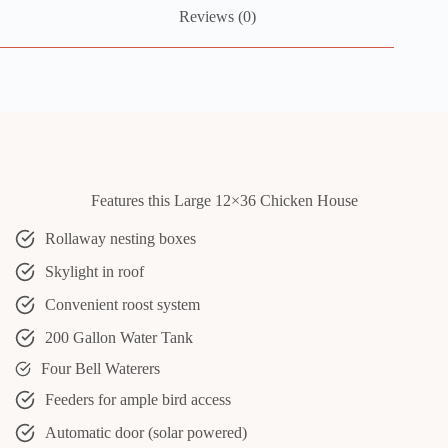
Reviews (0)
Features this Large 12×36 Chicken House
Rollaway nesting boxes
Skylight in roof
Convenient roost system
200 Gallon Water Tank
Four Bell Waterers
Feeders for ample bird access
Automatic door (solar powered)