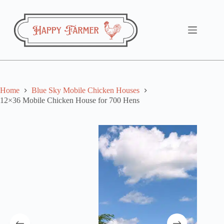
Skip
to
content
Home
Blue Sky Mobile Chicken Houses
12×36 Mobile Chicken House for 700 Hens