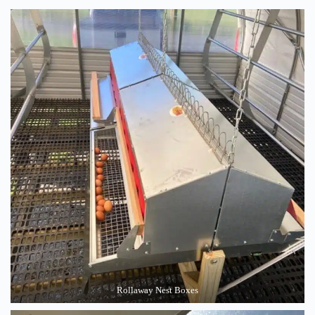
Rollaway Nest Boxes