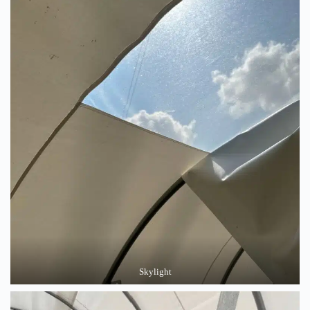
Skylight