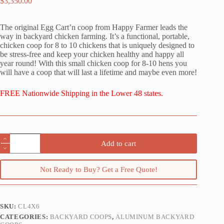
$
3,350.00
The original Egg Cart’n coop from Happy Farmer leads the
way in backyard chicken farming. It’s a functional, portable,
chicken coop for 8 to 10 chickens that is uniquely designed to
be stress-free and keep your chicken healthy and happy all
year round! With this small chicken coop for 8-10 hens you
will have a coop that will last a lifetime and maybe even more!
FREE Nationwide Shipping in the Lower 48 states.
The
Add to cart
Classic:
A
4x6
Not Ready to Buy? Get a Free Quote!
Chicken
Tractor
for
10
Hens
SKU:
CL4X6
quantity
CATEGORIES:
BACKYARD COOPS
,
ALUMINUM BACKYARD