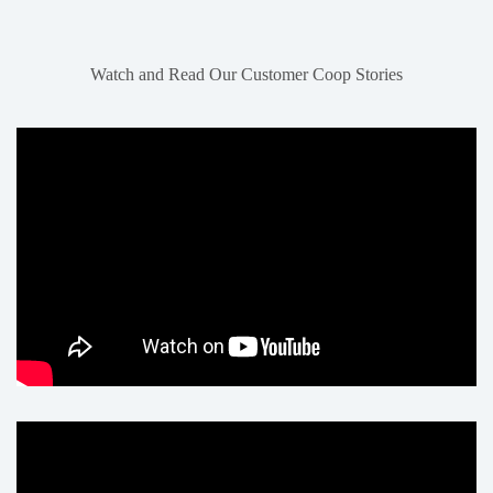
Watch and Read Our Customer Coop Stories