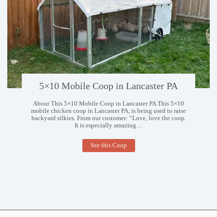
5×10 Mobile Coop in Lancaster PA
About This 5×10 Mobile Coop in Lancaster PA This 5×10
mobile chicken coop in Lancaster PA, is being used to raise
backyard silkies. From our customer: “Love, love the coop.
It is especially amazing…
5×10
See this Coop
Mobile
Coop
in
Lancaster
PA