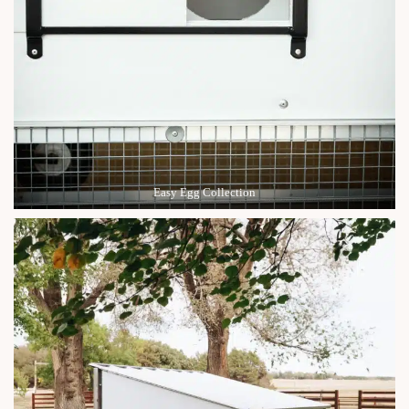
Easy Egg Collection