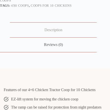
COOPS
TAGS:
4X6 COOPS
,
COOPS FOR 10 CHICKENS
Description
Reviews (0)
Features of our 4×6 Chicken Tractor Coop for 10 Chickens
EZ-lift system for moving the chicken coop
The ramp can be raised for protection from night predators