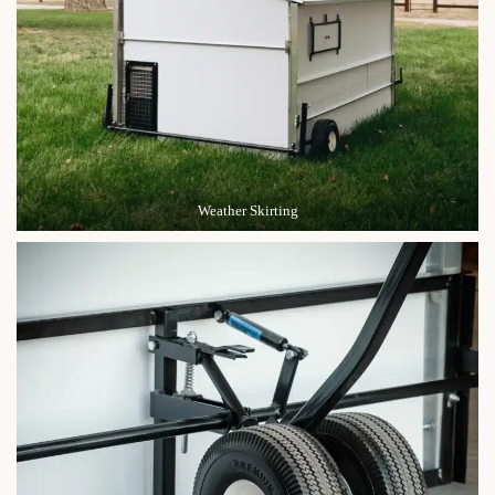
Weather Skirting