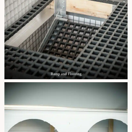
Ramp and Flooring