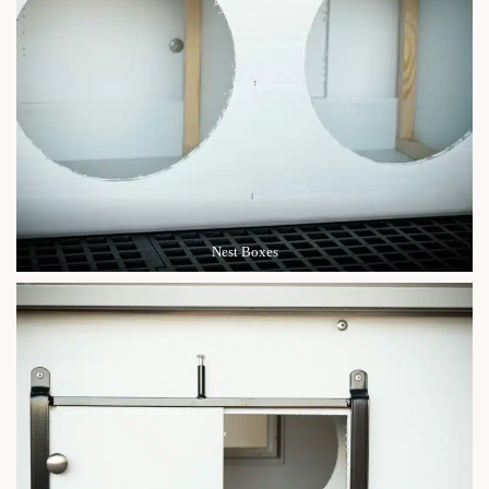
Nest Boxes