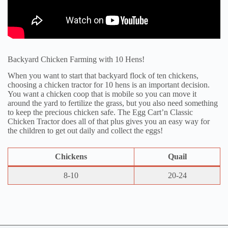
Backyard Chicken Farming with 10 Hens!
When you want to start that backyard flock of ten chickens,
choosing a chicken tractor for 10 hens is an important decision.
You want a chicken coop that is mobile so you can move it
around the yard to fertilize the grass, but you also need something
to keep the precious chicken safe. The Egg Cart’n Classic
Chicken Tractor does all of that plus gives you an easy way for
the children to get out daily and collect the eggs!
Chickens
Quail
8-10
20-24