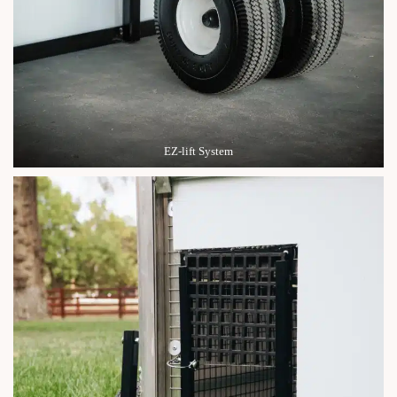
EZ-lift System