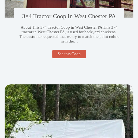
3×4 Tractor Coop in West Chester PA
About This 3×4 Tractor Coop in West Chester PA This 3×4
tractor in West Chester PA, is used for backyard chickens.
The customer requested that we try to match the paint colors
with the…
3×4
See this Coop
Tractor
Coop
in
West
Chester
PA