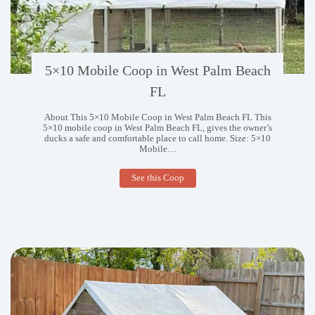
5×10 Mobile Coop in West Palm Beach
FL
About This 5×10 Mobile Coop in West Palm Beach FL This
5×10 mobile coop in West Palm Beach FL, gives the owner’s
ducks a safe and comfortable place to call home. Size: 5×10
Mobile…
5×10
See this Coop
Mobile
Coop
in
West
Palm
Beach
FL