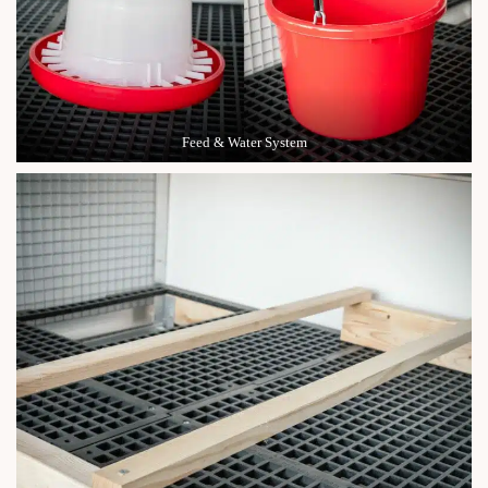
Feed & Water System