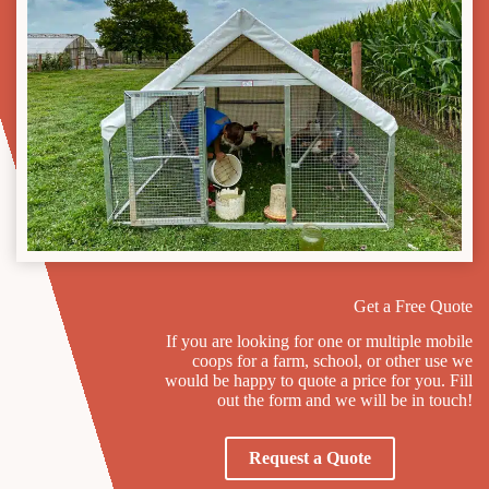
Get a Free Quote
If you are looking for one or multiple mobile
coops for a farm, school, or other use we
would be happy to quote a price for you. Fill
out the form and we will be in touch!
Request a Quote