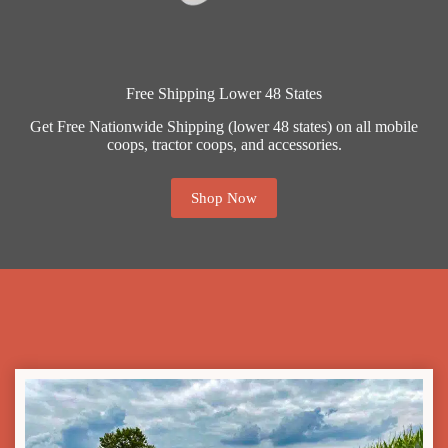
Free Shipping Lower 48 States
Get Free Nationwide Shipping (lower 48 states) on all mobile
coops, tractor coops, and accessories.
Shop Now