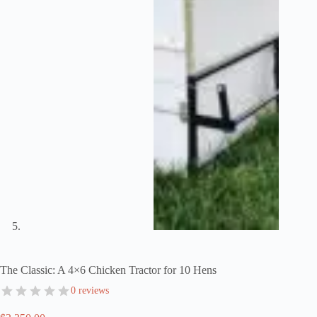
The Classic: A 4×6 Chicken Tractor for 10 Hens
0 reviews