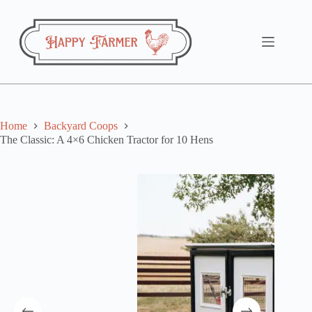
Skip
to
content
Home
Backyard Coops
The Classic: A 4×6 Chicken Tractor for 10 Hens