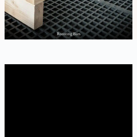
Roosting Bars