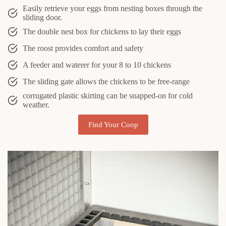
Easily retrieve your eggs from nesting boxes through the
sliding door.
The double nest box for chickens to lay their eggs
The roost provides comfort and safety
A feeder and waterer for your 8 to 10 chickens
The sliding gate allows the chickens to be free-range
corrugated plastic skirting can be snapped-on for cold
weather.
Find Your Coop