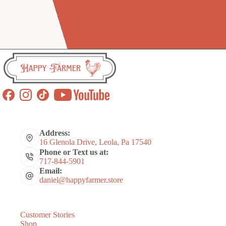
Address:
16 Glenola Drive, Leola, Pa 17540
Phone or Text us at:
717-844-5901
Email:
daniel@happyfarmer.store
Customer Stories
Shop