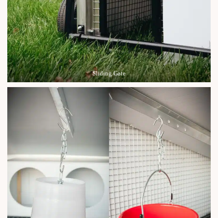
Sliding Gate