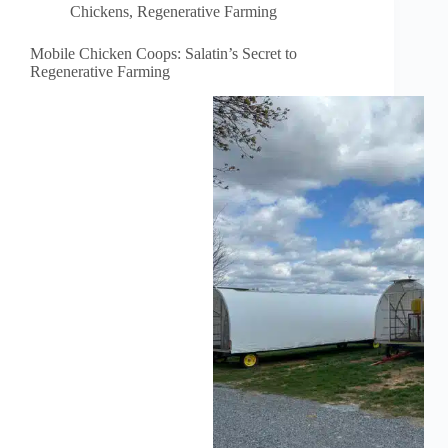
Chickens
,
Regenerative Farming
Mobile Chicken Coops: Salatin’s Secret to
Regenerative Farming