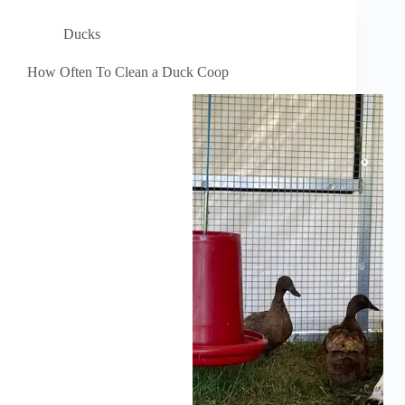
Ducks
How Often To Clean a Duck Coop