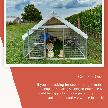
Get a Free Quote
If you are looking for one or multiple mobile
coops for a farm, school, or other use we
would be happy to quote a price for you. Fill
out the form and we will be in touch!