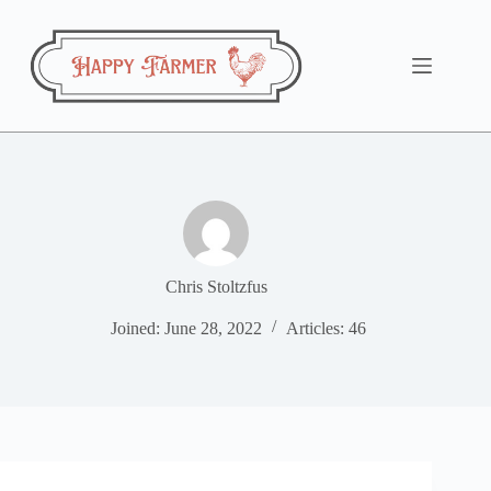
Skip
to
content
Chris Stoltzfus
Joined: June 28, 2022
Articles: 46