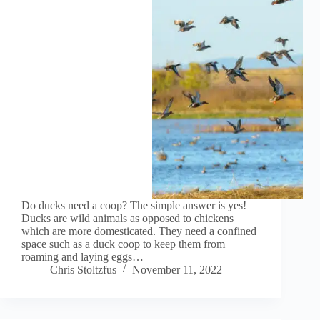
Do ducks need a coop? The simple answer is yes!
Ducks are wild animals as opposed to chickens
which are more domesticated. They need a confined
space such as a duck coop to keep them from
roaming and laying eggs…
Chris Stoltzfus
November 11, 2022