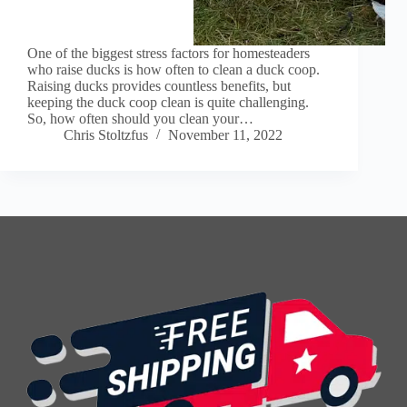
One of the biggest stress factors for homesteaders
who raise ducks is how often to clean a duck coop.
Raising ducks provides countless benefits, but
keeping the duck coop clean is quite challenging.
So, how often should you clean your…
Chris Stoltzfus
November 11, 2022