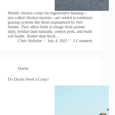
Mobile chicken coops for regenerative farming—
also called chicken tractors—are central to rotational
grazing systems like those popularized by Joel
Salatin. They allow birds to forage fresh pasture
daily, fertilize land naturally, control pests, and build
soil health. Rather than fixed…
Chris Stoltzfus
July 4, 2025
1 Comment
Ducks
Do Ducks Need a Coop?