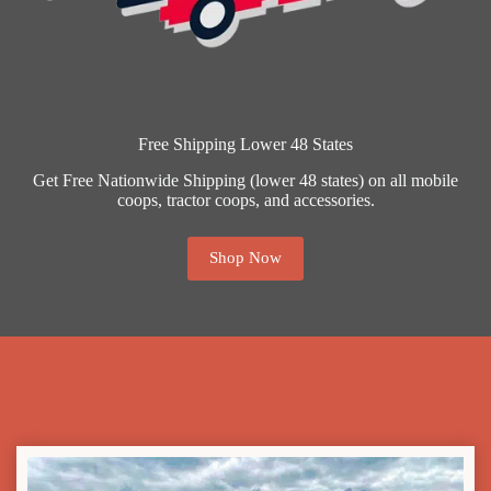
Free Shipping Lower 48 States
Get Free Nationwide Shipping (lower 48 states) on all mobile
coops, tractor coops, and accessories.
Shop Now