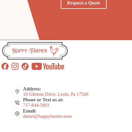
Request a Quote
Address:
16 Glenola Drive, Leola, Pa 17540
Phone or Text us at:
717-844-5901
Email:
daniel@happyfarmer.store