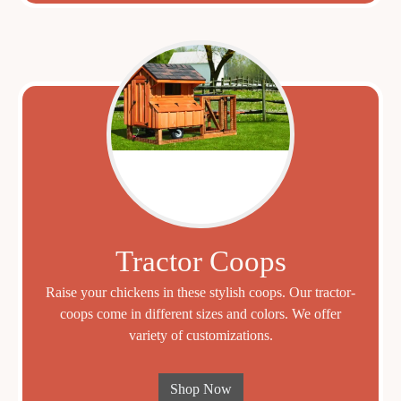
Tractor Coops
Raise your chickens in these stylish coops. Our tractor-
coops come in different sizes and colors. We offer
variety of customizations.
Shop Now