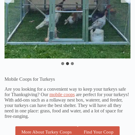
Mobile Coops for Turkeys
Are you looking for a convenient way to keep your turkeys safe
for Thanksgiving? Our
mobile coops
are perfect for your turkeys!
With add-ons such as a rollaway nest box, waterer, and feeder,
your turkeys can have the best shelter. They will have all they
need in one place: grass, food and water, and a lot of space for
free-ranging.
More About Turkey Coops
Find Your Coop