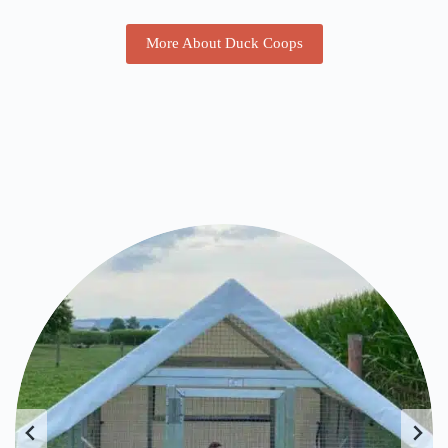
More About Duck Coops