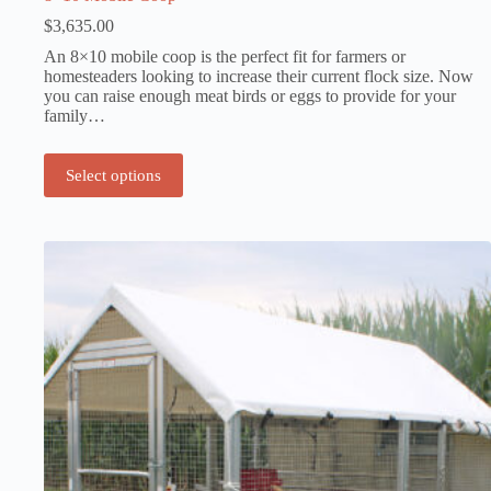
$
3,635.00
An 8×10 mobile coop is the perfect fit for farmers or
homesteaders looking to increase their current flock size. Now
you can raise enough meat birds or eggs to provide for your
family…
Select options