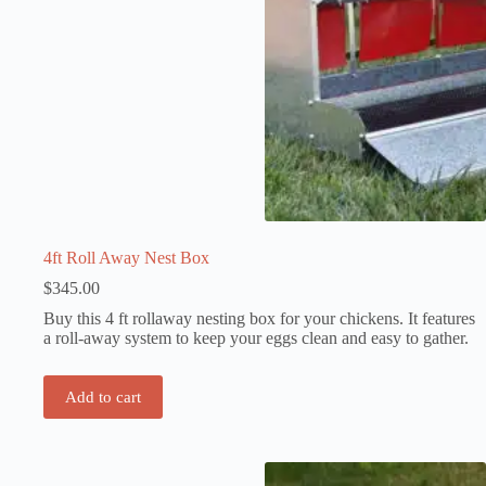
4ft Roll Away Nest Box
$
345.00
Buy this 4 ft rollaway nesting box for your chickens. It features
a roll-away system to keep your eggs clean and easy to gather.
Add to cart