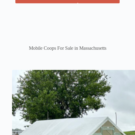
Mobile Coops For Sale in Massachusetts