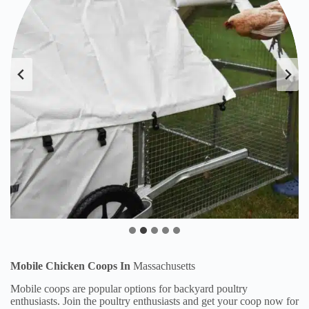
Mobile Chicken Coops In
Massachusetts
Mobile coops are popular options for backyard poultry
enthusiasts. Join the poultry enthusiasts and get your coop now for