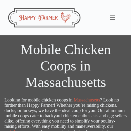
Skip
to
content
Mobile Chicken
Coops in
Massachusetts
Looking for mobile chicken coops in
Massachusetts
? Look no
further than Happy Farmer! Whether you’re raising chickens,
ducks, or turkeys, we have the ideal coop for you. Our aluminum
mobile coops cater to backyard chicken enthusiasts and egg sellers
alike, offering everything you need to simplify your poultry-
raising efforts. With easy mobility and maneuverability, our