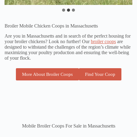
Broiler Mobile Chicken Coops in Massachusetts
Are you in Massachusetts and in search of the perfect housing for
your broiler chickens? Look no further! Our
broiler coops
are
designed to withstand the challenges of the region’s climate while
maximizing your poultry production and ensuring the well-being
of your flock.
More About Broiler Coops
Find Your Coop
Mobile Broiler Coops For Sale in Massachusetts