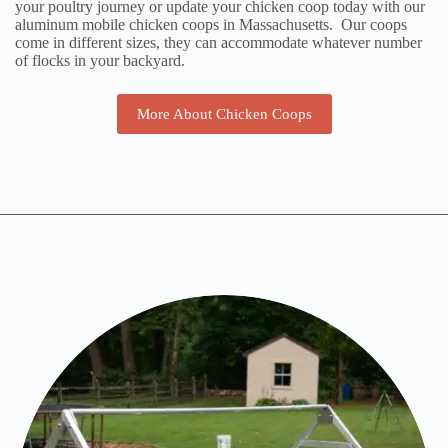
your poultry journey or update your chicken coop today with our
aluminum mobile chicken coops in Massachusetts. Our coops
come in different sizes, they can accommodate whatever number
of flocks in your backyard.
More About Chicken Coops