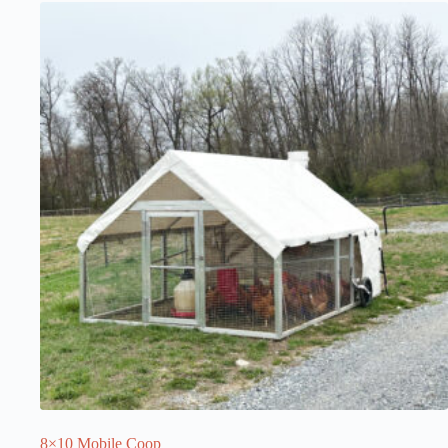
8×10 Mobile Coop