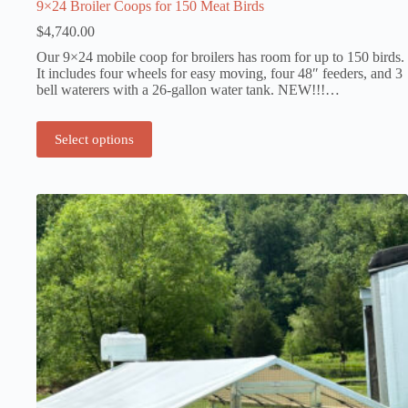
9×24 Broiler Coops for 150 Meat Birds
$
4,740.00
Our 9×24 mobile coop for broilers has room for up to 150 birds.
It includes four wheels for easy moving, four 48″ feeders, and 3
bell waterers with a 26-gallon water tank. NEW!!!…
Select options