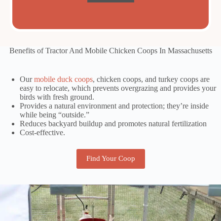
Benefits of Tractor And Mobile Chicken Coops In Massachusetts
Our
mobile duck coops
, chicken coops, and turkey coops are
easy to relocate, which prevents overgrazing and provides your
birds with fresh ground.
Provides a natural environment and protection; they’re inside
while being “outside.”
Reduces backyard buildup and promotes natural fertilization
Cost-effective.
Find Your Coop