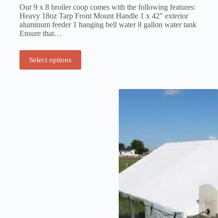
Our 9 x 8 broiler coop comes with the following features:
Heavy 18oz Tarp Front Mount Handle 1 x 42″ exterior
aluminum feeder 1 hanging bell water 8 gallon water tank
Ensure that…
Select options