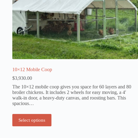
10×12 Mobile Coop
$
3,930.00
The 10×12 mobile coop gives you space for 60 layers and 80
broiler chickens. It includes 2 wheels for easy moving, a 4′
walk-in door, a heavy-duty canvas, and roosting bars. This
spacious…
Select options