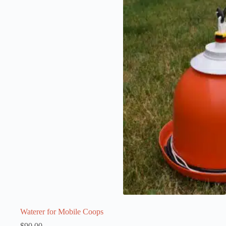
Waterer for Mobile Coops
$
90.00