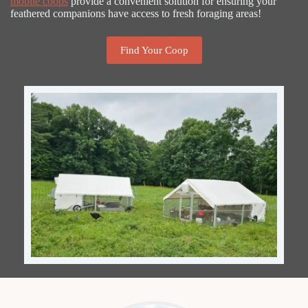
mobile coops
provide a convenient solution for ensuring your
feathered companions have access to fresh foraging areas!
Find Your Coop