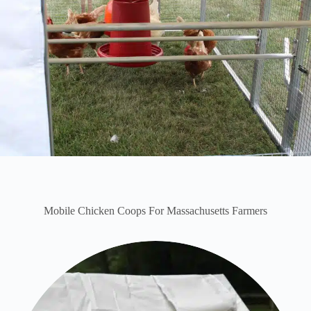
Mobile Chicken Coops For Massachusetts Farmers