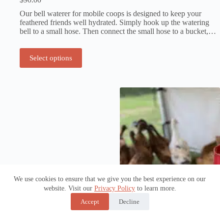
Our bell waterer for mobile coops is designed to keep your
feathered friends well hydrated. Simply hook up the watering
bell to a small hose. Then connect the small hose to a bucket,…
Select options
We use cookies to ensure that we give you the best experience on our
website. Visit our
Privacy Policy
to learn more.
Accept
Decline