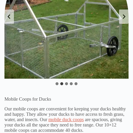
Mobile Coops for Ducks
Our mobile coops are convenient for keeping your ducks healthy
and happy. They allow your ducks to have access to fresh grass,
water, and insects. Our
mobile duck coops
are spacious, giving
your ducks all the space they need to free range. Our 10×12
mobile coops can accommodate 40 ducks.