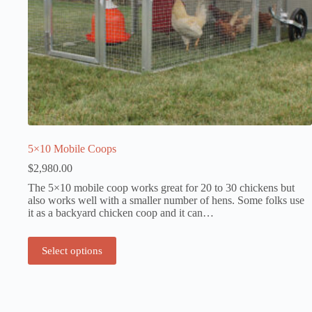
5×10 Mobile Coops
$
2,980.00
The 5×10 mobile coop works great for 20 to 30 chickens but
also works well with a smaller number of hens. Some folks use
it as a backyard chicken coop and it can…
Select options