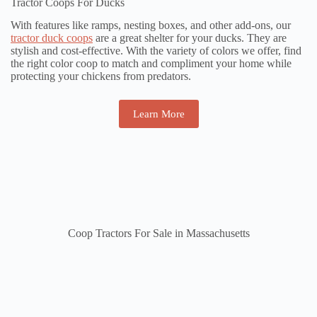
Tractor Coops For Ducks
With features like ramps, nesting boxes, and other add-ons, our
tractor duck coops
are a great shelter for your ducks. They are
stylish and cost-effective. With the variety of colors we offer, find
the right color coop to match and compliment your home while
protecting your chickens from predators.
Learn More
Coop Tractors For Sale in Massachusetts