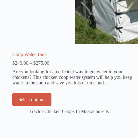
Coop Water Tank
Price
$
240.00
–
$
275.00
range:
Are you looking for an efficient way to get water to your
$240.00
chickens? This chicken coop water system will help you keep
through
water in the coop and save you lots of time and…
$275.00
This
Select options
product
has
Tractor Chicken Coops In Massachusetts
multiple
variants.
The
options
may