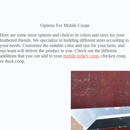
Options For Mobile Coops
Here are some more options and choices in colors and sizes for your
feathered friends. We specialize in building different sizes according to
your needs. Customize the suitable color and size for your farm, and
our team will deliver the product to you. Check out the different
additions that you can add to your
mobile turkey coop
, chicken coop,
or duck coop.