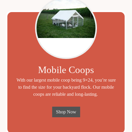
Mobile Coops
With our largest mobile coop being 9×24, you’re sure
to find the size for your backyard flock. Our mobile
coops are reliable and long-lasting.
Shop Now