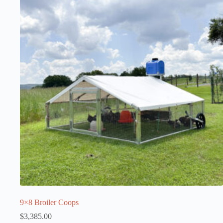
9×8 Broiler Coops
$
3,385.00