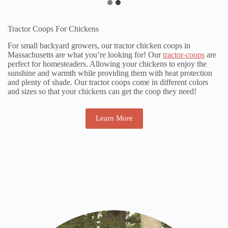
Tractor Coops For Chickens
For small backyard growers, our tractor chicken coops in
Massachusetts are what you’re looking for! Our
tractor-coops
are
perfect for homesteaders. Allowing your chickens to enjoy the
sunshine and warmth while providing them with heat protection
and plenty of shade. Our tractor coops come in different colors
and sizes so that your chickens can get the coop they need!
Learn More