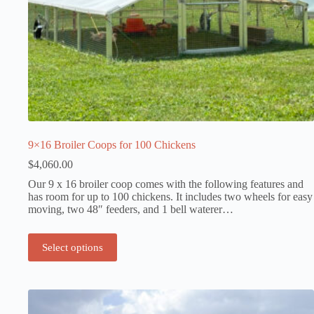
9×16 Broiler Coops for 100 Chickens
$
4,060.00
Our 9 x 16 broiler coop comes with the following features and
has room for up to 100 chickens. It includes two wheels for easy
moving, two 48″ feeders, and 1 bell waterer…
Select options