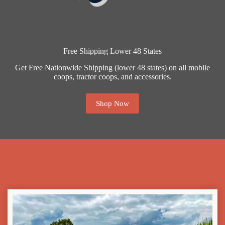
Free Shipping Lower 48 States
Get Free Nationwide Shipping (lower 48 states) on all mobile
coops, tractor coops, and accessories.
Shop Now