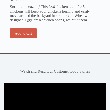
Small but amazing! This 3×4 chicken coop for 5
chickens will keep your chickens healthy and easily
move around the backyard in short order. When we
designed EggCart’n chicken coops, we built them…
Add to cart
Watch and Read Our Customer Coop Stories