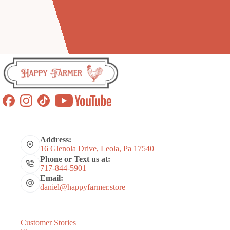
Address:
16 Glenola Drive, Leola, Pa 17540
Phone or Text us at:
717-844-5901
Email:
daniel@happyfarmer.store
Customer Stories