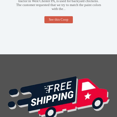
tractor in West Chester PA, is used for backyard chickens.
The customer requested that we try to match the paint colors
with the...
3×4
See this Coop
Tractor
Coop
in
West
Chester
PA