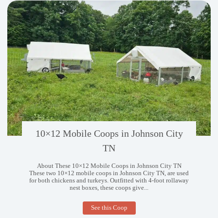
10×12 Mobile Coops in Johnson City
TN
About These 10×12 Mobile Coops in Johnson City TN
These two 10×12 mobile coops in Johnson City TN, are used
for both chickens and turkeys. Outfitted with 4-foot rollaway
nest boxes, these coops give...
10×12
See this Coop
Mobile