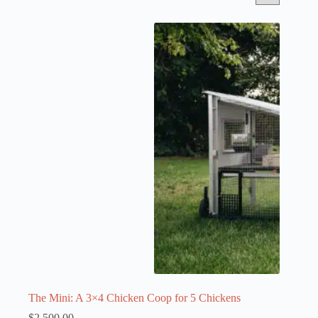
The Mini: A 3×4 Chicken Coop for 5 Chickens
$
2,500.00