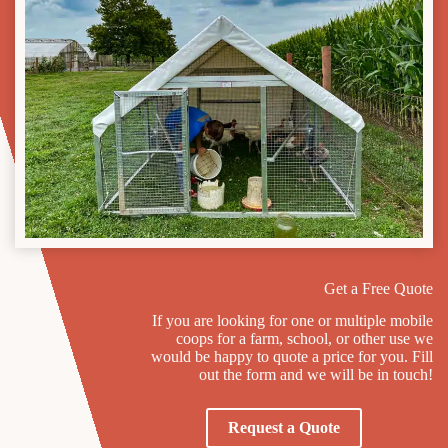
Get a Free Quote
If you are looking for one or multiple mobile
coops for a farm, school, or other use we
would be happy to quote a price for you. Fill
out the form and we will be in touch!
Request a Quote