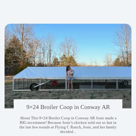
Coops
in
Johnson
City
TN
9×24 Broiler Coop in Conway AR
About This 9×24 Broiler Coop in Conway AR Josie made a
BIG investment! Because Josie’s chicken sold out so fast in
the last few rounds at Flying C Ranch, Josie, and her family
decided...