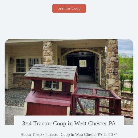
9×24
See this Coop
Broiler
Coop
in
Conway
AR
3×4 Tractor Coop in West Chester PA
About This 3×4 Tractor Coop in West Chester PA This 3×4