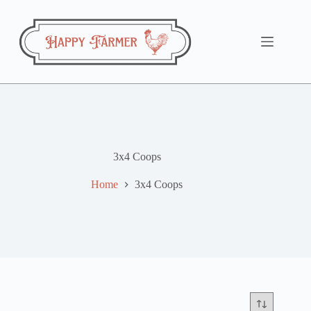
Skip
to
content
3x4 Coops
Home
3x4 Coops