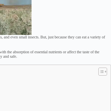
, and even small insects. But, just because they can eat a variety of
h the absorption of essential nutrients or affect the taste of the
hy and safe.