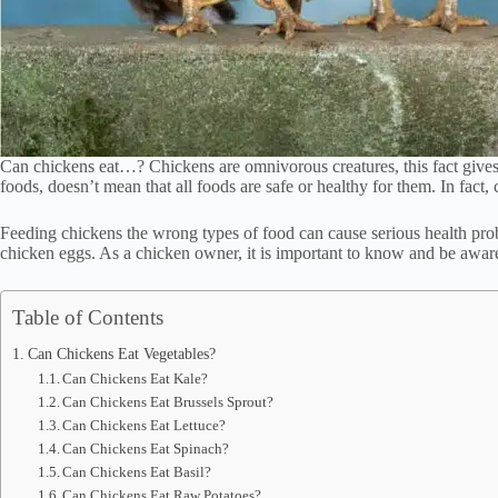
Can chickens eat…? Chickens are omnivorous creatures, this fact gives th
foods, doesn’t mean that all foods are safe or healthy for them. In fact,
Feeding chickens the wrong types of food can cause serious health proble
chicken eggs. As a chicken owner, it is important to know and be awar
Table of Contents
Can Chickens Eat Vegetables?
Can Chickens Eat Kale?
Can Chickens Eat Brussels Sprout?
Can Chickens Eat Lettuce?
Can Chickens Eat Spinach?
Can Chickens Eat Basil?
Can Chickens Eat Raw Potatoes?