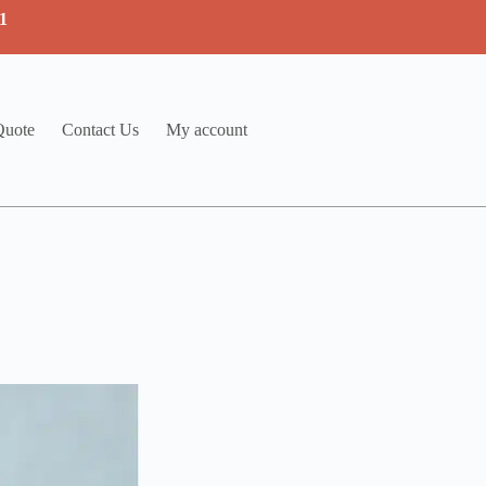
1
Quote
Contact Us
My account