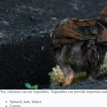
Yes, chickens can eat vegetables. Vegetables can provide important nutr
Spinach, kale, lettuce
Carrots