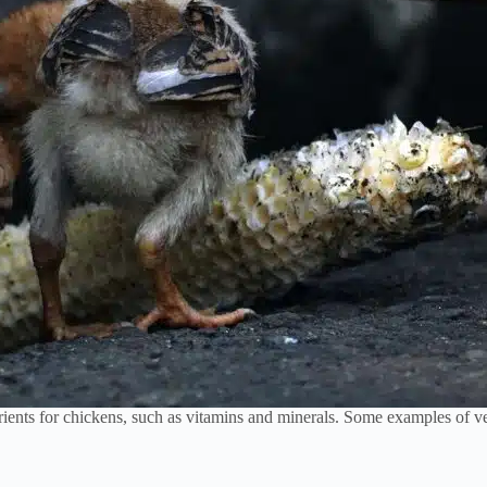
ients for chickens, such as vitamins and minerals. Some examples of veg