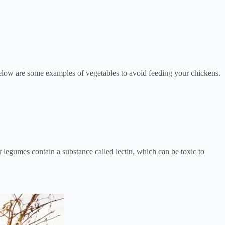
Below are some examples of vegetables to avoid feeding your chickens.
egumes contain a substance called lectin, which can be toxic to