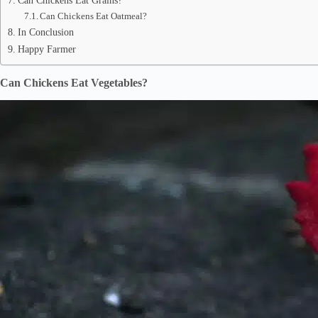
Can Chickens Eat Grains?
Can Chickens Eat Oatmeal?
In Conclusion
Happy Farmer
Can Chickens Eat Vegetables?