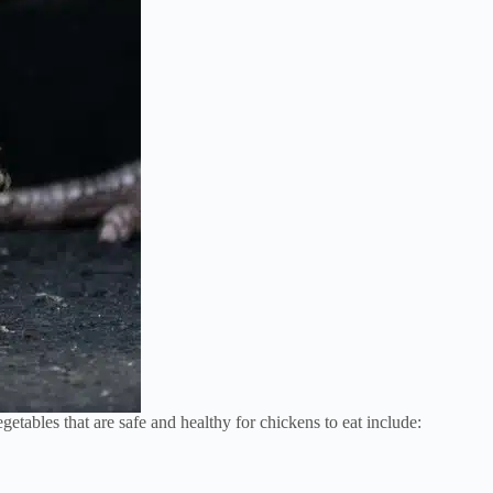
etables that are safe and healthy for chickens to eat include: