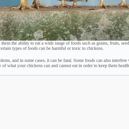
em the ability to eat a wide range of foods such as grains, fruits, seeds
 certain types of foods can be harmful or toxic to chickens.
ms, and in some cases, it can be fatal. Some foods can also interfere wit
e of what your chickens can and cannot eat in order to keep them healt