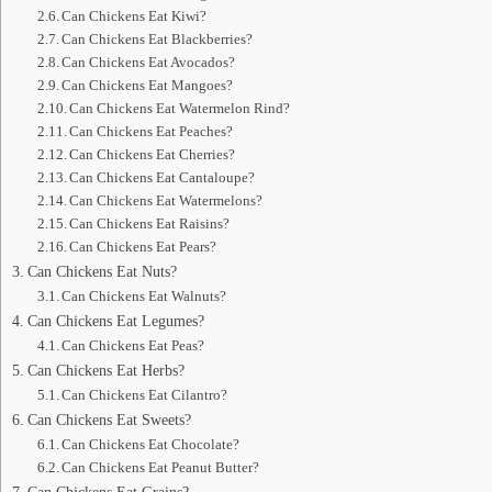
Can Chickens Eat Kiwi?
Can Chickens Eat Blackberries?
Can Chickens Eat Avocados?
Can Chickens Eat Mangoes?
Can Chickens Eat Watermelon Rind?
Can Chickens Eat Peaches?
Can Chickens Eat Cherries?
Can Chickens Eat Cantaloupe?
Can Chickens Eat Watermelons?
Can Chickens Eat Raisins?
Can Chickens Eat Pears?
Can Chickens Eat Nuts?
Can Chickens Eat Walnuts?
Can Chickens Eat Legumes?
Can Chickens Eat Peas?
Can Chickens Eat Herbs?
Can Chickens Eat Cilantro?
Can Chickens Eat Sweets?
Can Chickens Eat Chocolate?
Can Chickens Eat Peanut Butter?