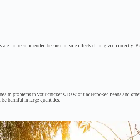
s are not recommended because of side effects if not given correctly. 
ealth problems in your chickens. Raw or undercooked beans and other l
be harmful in large quantities.