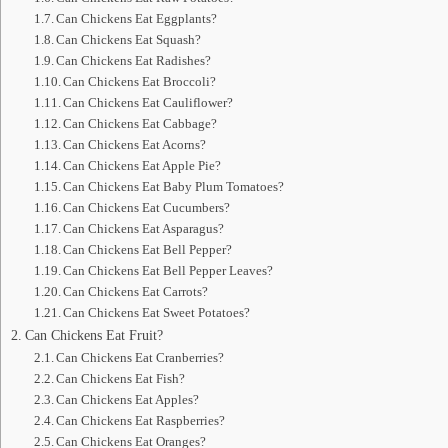
Can Chickens Eat Eggplants?
Can Chickens Eat Squash?
Can Chickens Eat Radishes?
Can Chickens Eat Broccoli?
Can Chickens Eat Cauliflower?
Can Chickens Eat Cabbage?
Can Chickens Eat Acorns?
Can Chickens Eat Apple Pie?
Can Chickens Eat Baby Plum Tomatoes?
Can Chickens Eat Cucumbers?
Can Chickens Eat Asparagus?
Can Chickens Eat Bell Pepper?
Can Chickens Eat Bell Pepper Leaves?
Can Chickens Eat Carrots?
Can Chickens Eat Sweet Potatoes?
Can Chickens Eat Fruit?
Can Chickens Eat Cranberries?
Can Chickens Eat Fish?
Can Chickens Eat Apples?
Can Chickens Eat Raspberries?
Can Chickens Eat Oranges?