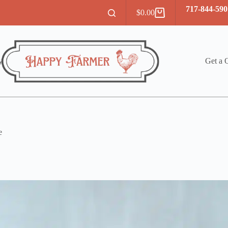
717-844-590
$
0.00
Shopping
cart
y
Get a 
e