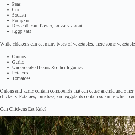
Peas
Corn
Squash
Pumpkin
Broccoli, cauliflower, brussels sprout
Eggplants
While chickens can eat many types of vegetables, there some vegetable
Onions
Garlic
Undercooked beans & other legumes
Potatoes
Tomatoes
Onions and garlic contain compounds that can cause anemia and other h
chickens. Potatoes, tomatoes, and eggplants contain solanine which can 
Can Chickens Eat Kale?