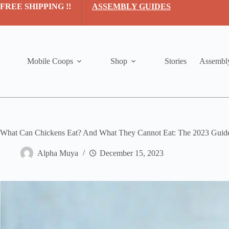
Skip
FREE SHIPPING !!
ASSEMBLY GUIDES
to
content
Mobile Coops
Shop
Stories
Assembl
What Can Chickens Eat? And What They Cannot Eat: The 2023 Guid
Alpha Muya
December 15, 2023