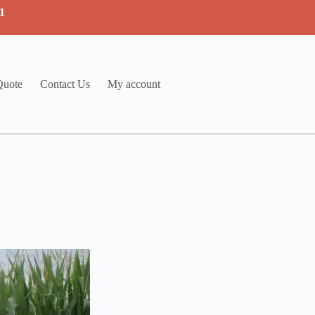
1
Quote
Contact Us
My account