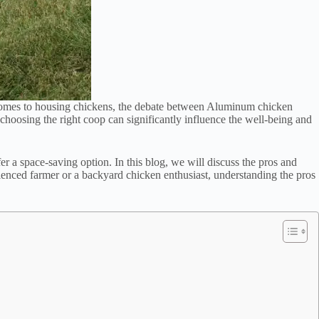
comes to housing chickens, the debate between Aluminum chicken
hoosing the right coop can significantly influence the well-being and
 a space-saving option. In this blog, we will discuss the pros and
ienced farmer or a backyard chicken enthusiast, understanding the pros