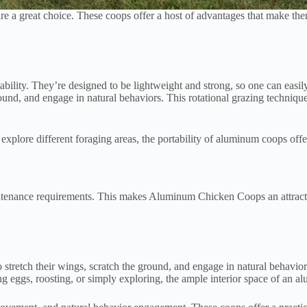
 great choice. These coops offer a host of advantages that make them a 
ility. They’re designed to be lightweight and strong, so one can easily 
und, and engage in natural behaviors. This rotational grazing technique
xplore different foraging areas, the portability of aluminum coops offer
aintenance requirements. This makes Aluminum Chicken Coops an attract
 stretch their wings, scratch the ground, and engage in natural behavi
g eggs, roosting, or simply exploring, the ample interior space of an a