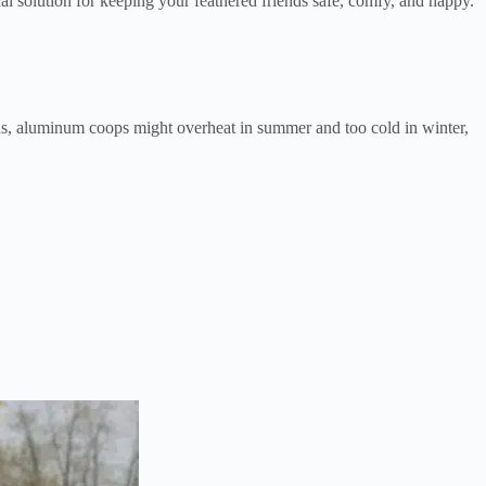
l solution for keeping your feathered friends safe, comfy, and happy.
ns, aluminum coops might overheat in summer and too cold in winter,