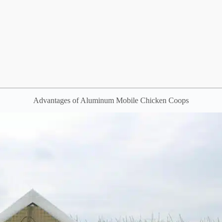
Advantages of Aluminum Mobile Chicken Coops