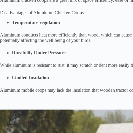
Aluminum chicken coops are a great mix of space efficiency, ease of m
Disadvantages of Aluminum Chicken Coops
Temperature regulation
Aluminum conducts heat more efficiently than wood, which can cause t
potentially affecting the well-being of your birds.
Durability Under Pressure
While aluminum is resistant to rust, it may scratch or dent more easily
Limited Insulation
Aluminum mobile coops may lack the insulation that wooden tractor co