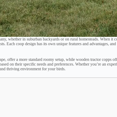
any, whether in suburban backyards or on rural homesteads. When it 
ts. Each coop design has its own unique features and advantages, and c
pe, offer a more standard roomy setup, while wooden tractor copps offer
based on their specific needs and preferences. Whether you’re an exper
 and thriving environment for your birds.