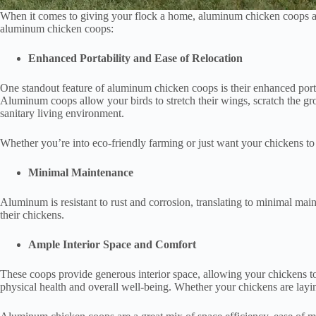
When it comes to giving your flock a home, aluminum chicken coops are a
aluminum chicken coops:
Enhanced Portability and Ease of Relocation
One standout feature of aluminum chicken coops is their enhanced portab
Aluminum coops allow your birds to stretch their wings, scratch the gro
sanitary living environment.
Whether you’re into eco-friendly farming or just want your chickens to e
Minimal Maintenance
Aluminum is resistant to rust and corrosion, translating to minimal m
their chickens.
Ample Interior Space and Comfort
These coops provide generous interior space, allowing your chickens to
physical health and overall well-being. Whether your chickens are layin