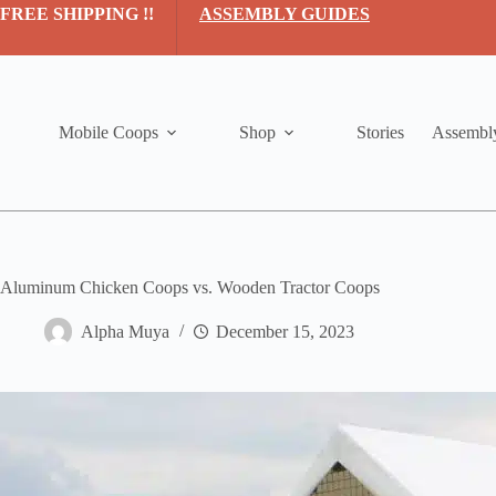
Skip
FREE SHIPPING !!
ASSEMBLY GUIDES
to
content
Mobile Coops
Shop
Stories
Assembl
Aluminum Chicken Coops vs. Wooden Tractor Coops
Alpha Muya
December 15, 2023