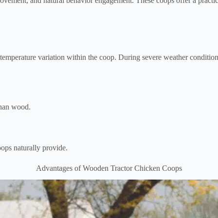
ovement, and natural behavior engagement. These coops offer a practica
emperature variation within the coop. During severe weather conditio
 than wood.
ops naturally provide.
Advantages of Wooden Tractor Chicken Coops