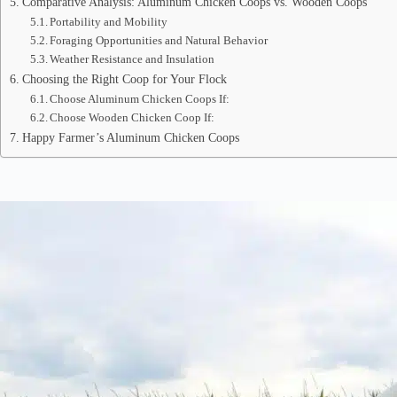
Comparative Analysis: Aluminum Chicken Coops vs. Wooden Coops
Portability and Mobility
Foraging Opportunities and Natural Behavior
Weather Resistance and Insulation
Choosing the Right Coop for Your Flock
Choose Aluminum Chicken Coops If:
Choose Wooden Chicken Coop If:
Happy Farmer’s Aluminum Chicken Coops