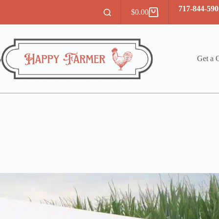
717-844-590
$
0.00
Shopping
cart
y
Get a 