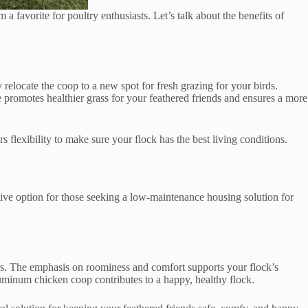
favorite for poultry enthusiasts. Let’s talk about the benefits of
relocate the coop to a new spot for fresh grazing for your birds.
 promotes healthier grass for your feathered friends and ensures a more
s flexibility to make sure your flock has the best living conditions.
ive option for those seeking a low-maintenance housing solution for
ors. The emphasis on roominess and comfort supports your flock’s
luminum chicken coop contributes to a happy, healthy flock.