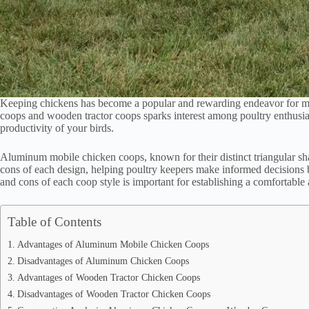
Keeping chickens has become a popular and rewarding endeavor for m
coops and wooden tractor coops sparks interest among poultry enthusias
productivity of your birds.
Aluminum mobile chicken coops, known for their distinct triangular sha
cons of each design, helping poultry keepers make informed decisions 
and cons of each coop style is important for establishing a comfortable
Table of Contents
Advantages of Aluminum Mobile Chicken Coops
Disadvantages of Aluminum Chicken Coops
Advantages of Wooden Tractor Chicken Coops
Disadvantages of Wooden Tractor Chicken Coops