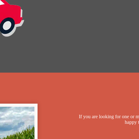
If you are looking for one or 
happy t