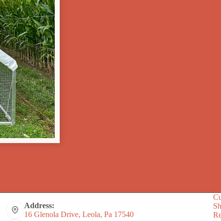
Cu
Address:
S
16 Glenola Drive, Leola, Pa 17540
Re