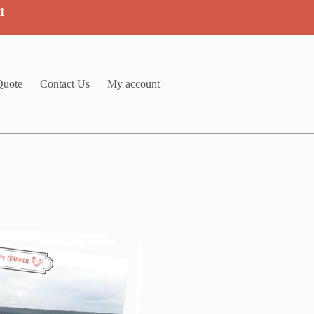
1
Quote
Contact Us
My account