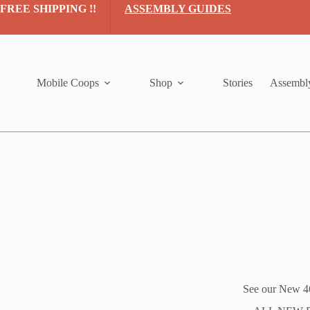
Skip
FREE SHIPPING !!
ASSEMBLY GUIDES
to
content
Mobile Coops
Shop
Stories
Assembl
See our New 4