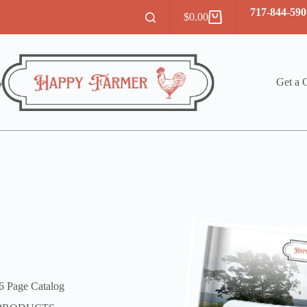
717-844-590
$
0.00
Shopping
cart
y
Get a 
6 Page Catalog