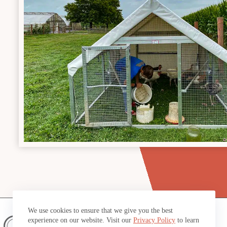
We use cookies to ensure that we give you the best
experience on our website. Visit our
Privacy Policy
to learn