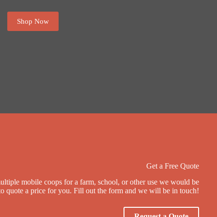
Shop Now
Get a Free Quote
multiple mobile coops for a farm, school, or other use we would be
o quote a price for you. Fill out the form and we will be in touch!
Request a Quote