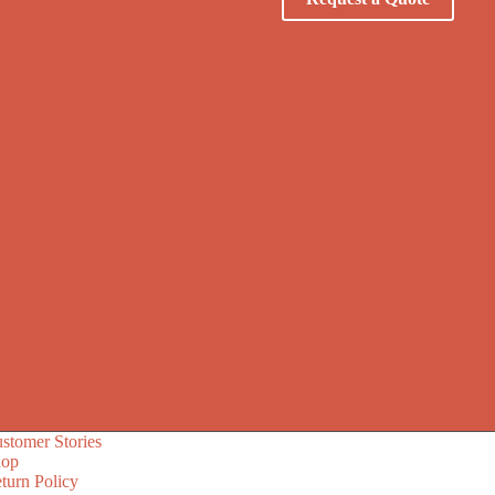
stomer Stories
hop
turn Policy