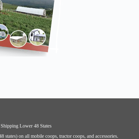
 Shipping Lower 48 States
 states) on all mobile coops, tractor coops, and accessories.