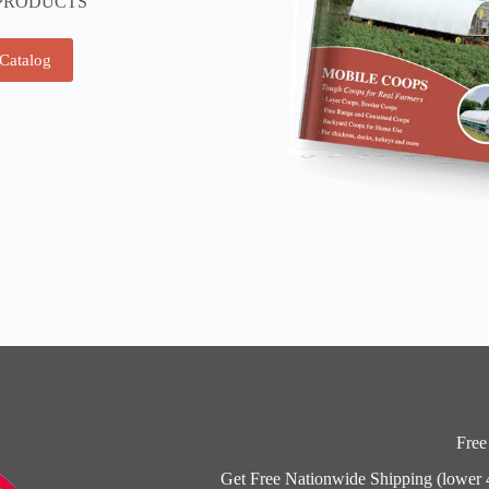
PRODUCTS
 Catalog
Free
Get Free Nationwide Shipping (lower 48