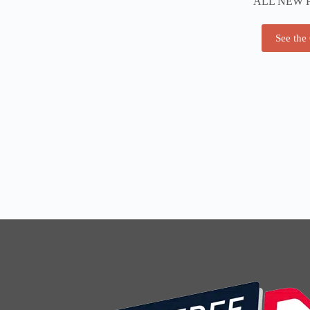
ALL NEW 
See the